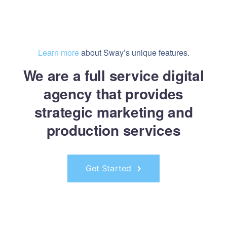
Learn more
about Sway’s unique features.
We are a full service digital
agency that provides
strategic marketing and
production services
Get Started