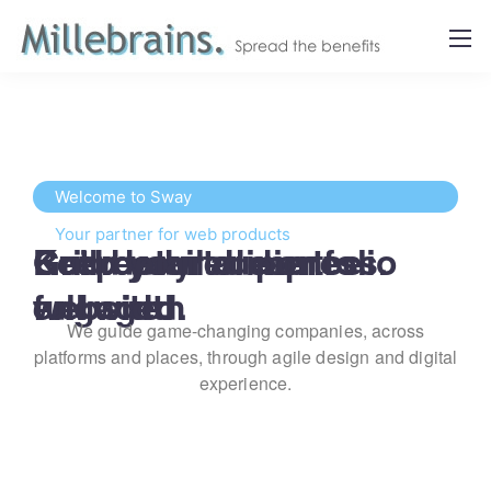
Welcome to Sway
Your partner for web products
Get ready to impress.
Keep your audience 
Build your dream 
Grid detailed portfolio 
engaged.
website.
full width
We guide game-changing companies, across
platforms and places,
through agile design and digital
experience.