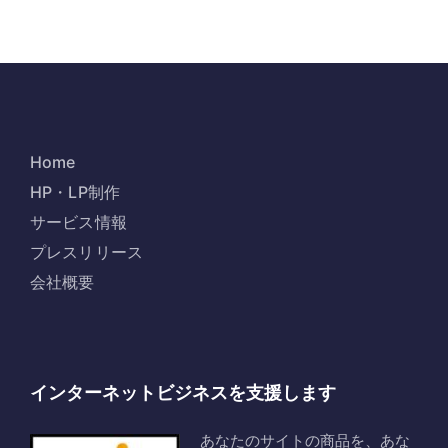
Home
HP・LP制作
サービス情報
プレスリリース
会社概要
インターネットビジネスを支援します
あなたのサイトの商品を、あな