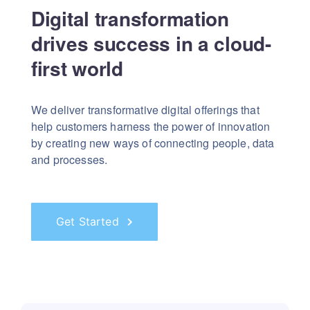
Digital transformation
drives success in a cloud-
first world
We deliver transformative digital offerings that
help customers harness the power of innovation
by creating new ways of connecting people, data
and processes.
Get Started