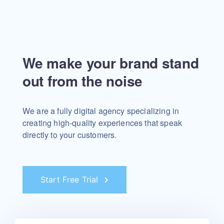
We make your brand stand
out from the noise
We are a fully digital agency specializing in
creating high-quality experiences that speak
directly to your customers.
Start Free Trial