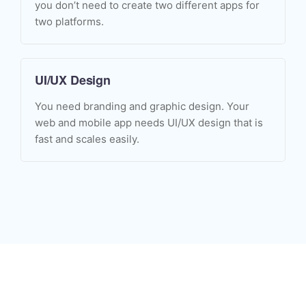
you don’t need to create two different apps for
two platforms.
UI/UX Design
You need branding and graphic design. Your
web and mobile app needs UI/UX design that is
fast and scales easily.