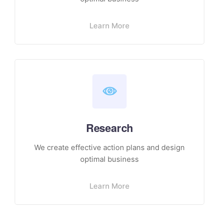
Learn More
Research
We create effective action plans and design
optimal business
Learn More