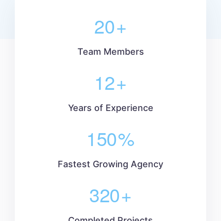
20
+
Team Members
12
+
Years of Experience
150
%
Fastest Growing Agency
320
+
Completed Projects