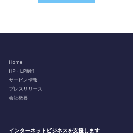
Home
HP・LP制作
サービス情報
プレスリリース
会社概要
インターネットビジネスを支援します