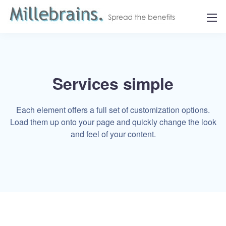
Services simple
Each element offers a full set of customization options.
Load them up onto your page and quickly change the look
and feel of your content.