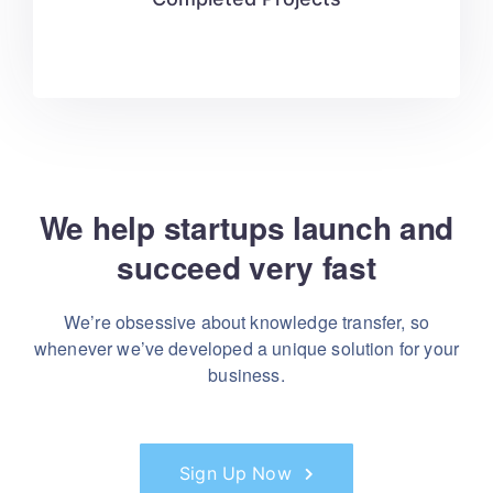
We help startups launch and
succeed very fast
We’re obsessive about knowledge transfer, so
whenever
we’ve developed a unique solution for your
business.
Sign Up Now