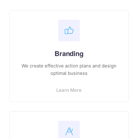
Branding
We create effective action plans and design
optimal business
Learn More