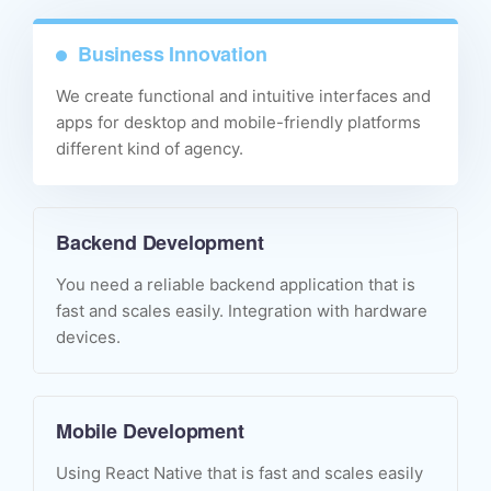
Business Innovation
We create functional and intuitive interfaces and
apps for desktop and mobile-friendly platforms
different kind of agency.
Backend Development
You need a reliable backend application that is
fast and scales easily. Integration with hardware
devices.
Mobile Development
Using React Native that is fast and scales easily