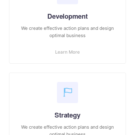
Development
We create effective action plans and design
optimal business
Learn More
Strategy
We create effective action plans and design
optimal business