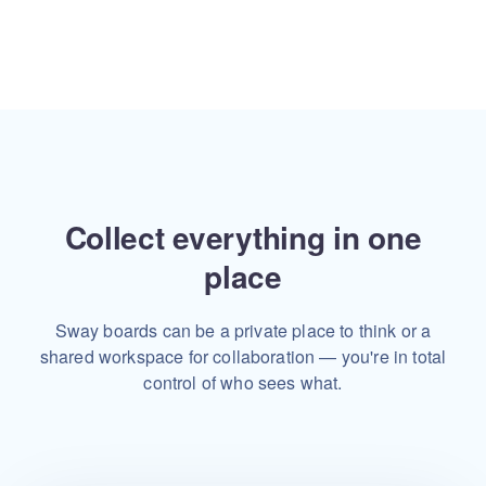
Collect everything in one
place
Sway boards can be a private place to think or a
shared workspace
for collaboration — you're in total
control of who sees what.