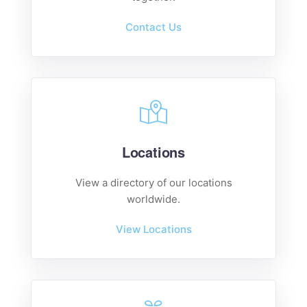
Contact Us
Locations
View a directory of our locations
worldwide.
View Locations