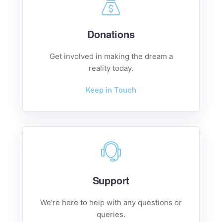
Donations
Get involved in making the dream a
reality today.
Keep in Touch
Support
We're here to help with any questions or
queries.