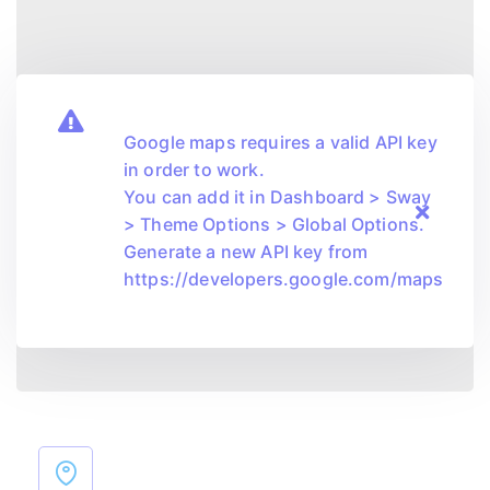
Google maps requires a valid API key
in order to work.
You can add it in Dashboard > Sway
> Theme Options > Global Options.
Generate a new API key from
https://developers.google.com/maps