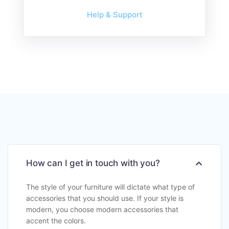
Help & Support
How can I get in touch with you?
The style of your furniture will dictate what type of
accessories that you should use. If your style is
modern, you choose modern accessories that
accent the colors.