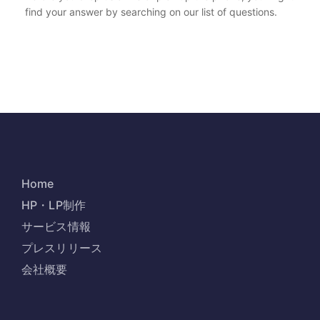
find your answer by searching on our list of questions.
Home
HP・LP制作
サービス情報
プレスリリース
会社概要