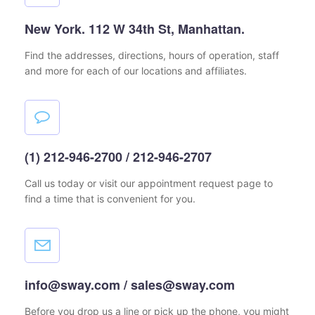
New York. 112 W 34th St, Manhattan.
Find the addresses, directions, hours of operation,
staff
and more for each of our locations and affiliates.
(1) 212-946-2700 / 212-946-2707
Call us today or visit our appointment request page
to
find a time that is convenient for you.
info@sway.com / sales@sway.com
Before you drop us a line or pick up the phone, you might