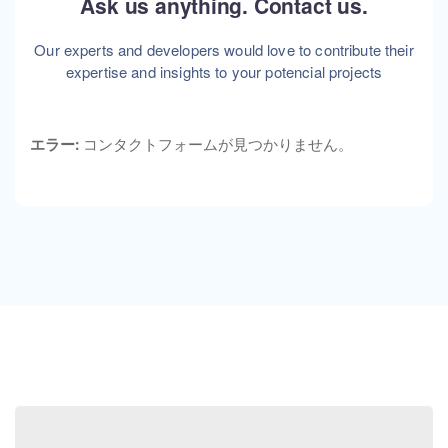
Ask us anything. Contact us.
Our experts and developers would love to contribute their
expertise and insights to your potencial projects
エラー:
コンタクトフォームが見つかりません。