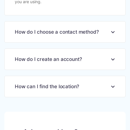
you are using.
How do I choose a contact method?
How do I create an account?
How can I find the location?