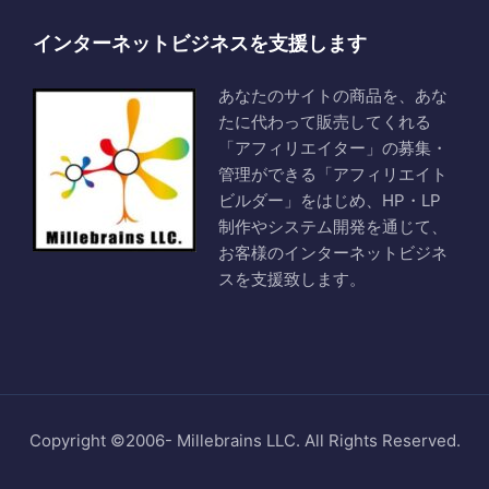
インターネットビジネスを支援します
あなたのサイトの商品を、あな
たに代わって販売してくれる
「アフィリエイター」の募集・
管理ができる「アフィリエイト
ビルダー」をはじめ、HP・LP
制作やシステム開発を通じて、
お客様のインターネットビジネ
スを支援致します。
Copyright ©2006- Millebrains LLC. All Rights Reserved.