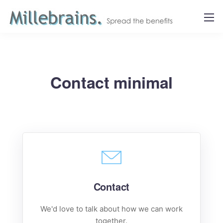
Contact minimal
Contact
We'd love to talk about how we can work
together.