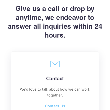
Give us a call or drop by
anytime, we endeavor
to
answer all inquiries within 24
hours.
Contact
We'd love to talk about how we can work
together.
Contact Us