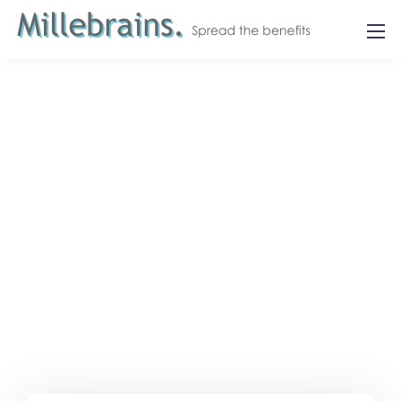
Let's get in touch.
Contact us.
We design, build, and support websites and apps
for clients worldwide.
We make your business
stand out. Interested? Let's chat.