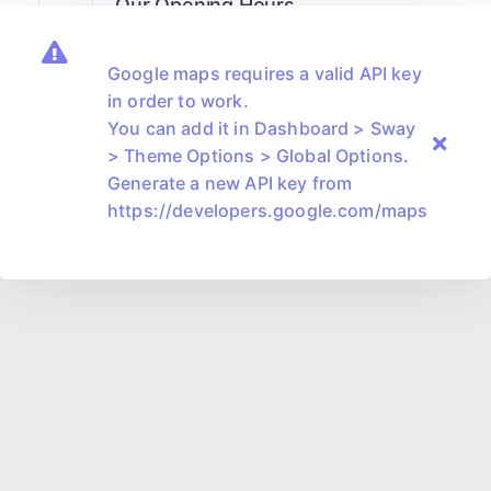
Our Opening Hours
Monday-Friday
8.00am - 6.00pm
Google maps requires a valid API key
Saturday
9.00am - 2.00pm
in order to work.
You can add it in Dashboard > Sway
> Theme Options > Global Options.
Generate a new API key from
https://developers.google.com/maps