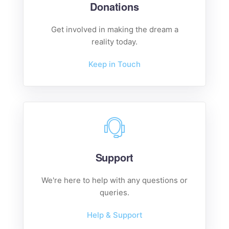
Donations
Get involved in making the dream a
reality today.
Keep in Touch
Support
We're here to help with any questions or
queries.
Help & Support