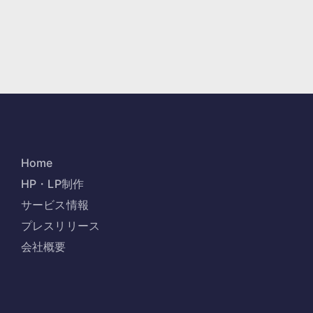
Home
HP・LP制作
サービス情報
プレスリリース
会社概要