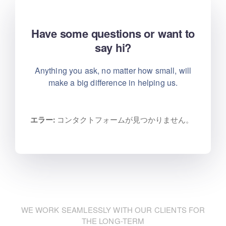
Have some questions or want to
say hi?
Anything you ask, no matter how small, will
make
a big difference in helping us.
エラー:
コンタクトフォームが見つかりません。
WE WORK SEAMLESSLY WITH OUR CLIENTS FOR
THE LONG-TERM