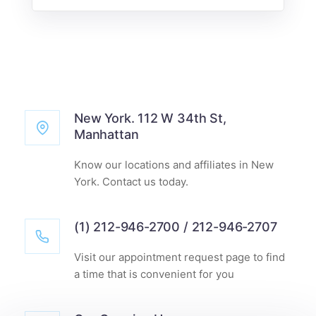
New York. 112 W 34th St,
Manhattan
Know our locations and affiliates in New
York. Contact us today.
(1) 212-946-2700 / 212-946-2707
Visit our appointment request page to find
a time that is convenient for you