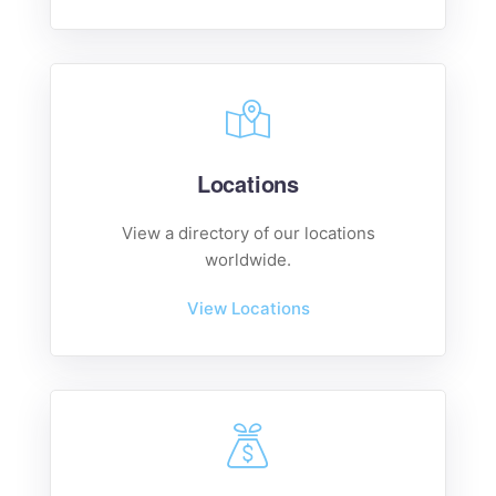
Locations
View a directory of our locations
worldwide.
View Locations