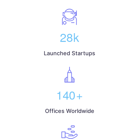
28
k
Launched Startups
140
+
Offices Worldwide