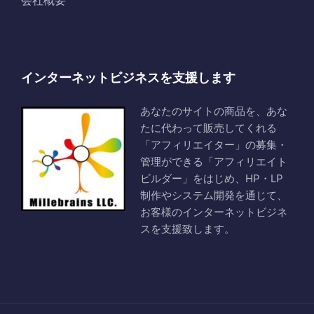
会社概要
インターネットビジネスを支援します
あなたのサイトの商品を、あな
たに代わって販売してくれる
「アフィリエイター」の募集・
管理ができる「アフィリエイト
ビルダー」をはじめ、HP・LP
制作やシステム開発を通じて、
お客様のインターネットビジネ
スを支援致します。