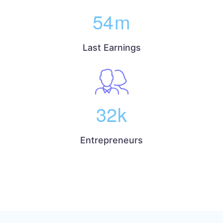
54
m
Last Earnings
32
k
Entrepreneurs