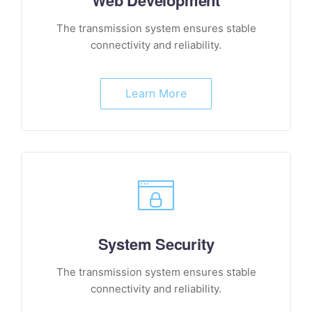
Web Development
The transmission system ensures stable
connectivity and reliability.
Learn More
System Security
The transmission system ensures stable
connectivity and reliability.