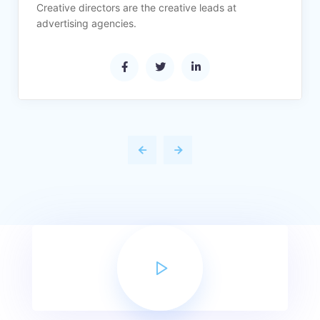
Creative directors are the creative leads at
advertising agencies.