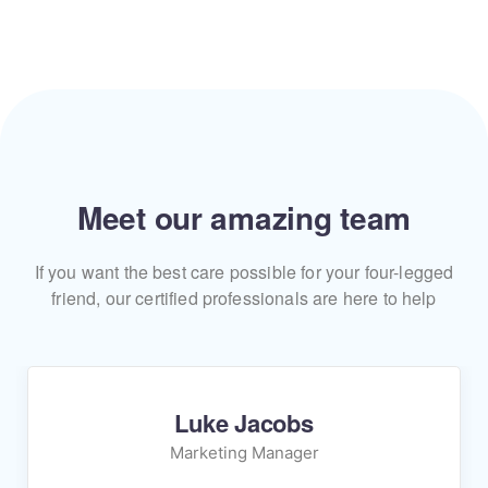
Meet our amazing team
If you want the best care possible for your four-legged
friend, our certified professionals are here to help
Luke Jacobs
Marketing Manager