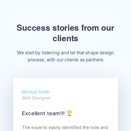
Success stories from our
clients
We start by listening and let that shape design
process, with our clients as partners
Monica Smith
Web Designer
Excellent team!!!
The experts easily identified the look and