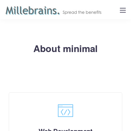
About minimal