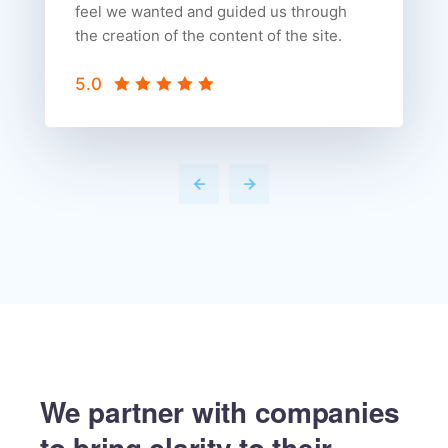
feel we wanted and guided us through
the creation of the content of the site.
5.0
We partner with companies
to
bring clarity to their