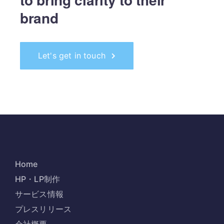
brand
Let's get in touch
Home
HP・LP制作
サービス情報
プレスリリース