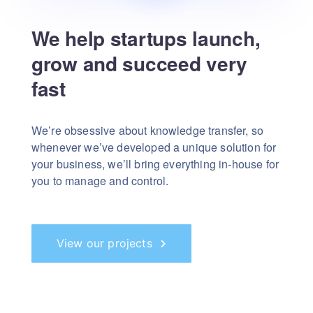
We help startups launch,
grow and succeed very
fast
We’re obsessive about knowledge transfer, so
whenever we’ve developed a unique solution for
your business, we’ll bring everything in-house for
you to manage and control.
View our projects