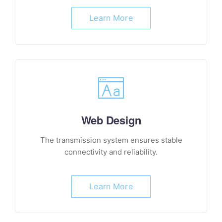
Learn More
Web Design
The transmission system ensures stable
connectivity and reliability.
Learn More